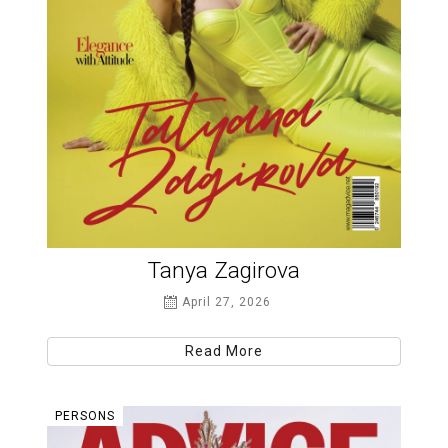
Tanya Zagirova
April 27, 2026
Read More
PERSONS