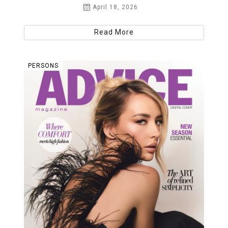
April 18, 2026
Read More
PERSONS