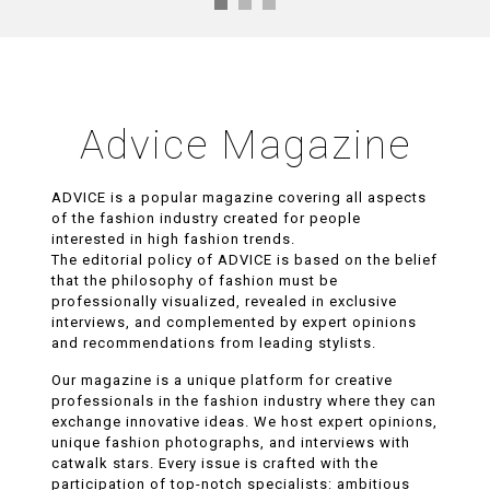
Advice Magazine
ADVICE is a popular magazine covering all aspects
of the fashion industry created for people
interested in high fashion trends.
The editorial policy of ADVICE is based on the belief
that the philosophy of fashion must be
professionally visualized, revealed in exclusive
interviews, and complemented by expert opinions
and recommendations from leading stylists.
Our magazine is a unique platform for creative
professionals in the fashion industry where they can
exchange innovative ideas. We host expert opinions,
unique fashion photographs, and interviews with
catwalk stars. Every issue is crafted with the
participation of top-notch specialists: ambitious