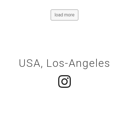
load more
Contacts
USA, Los-Angeles