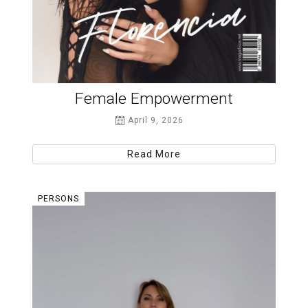
Female Empowerment
April 9, 2026
Read More
PERSONS