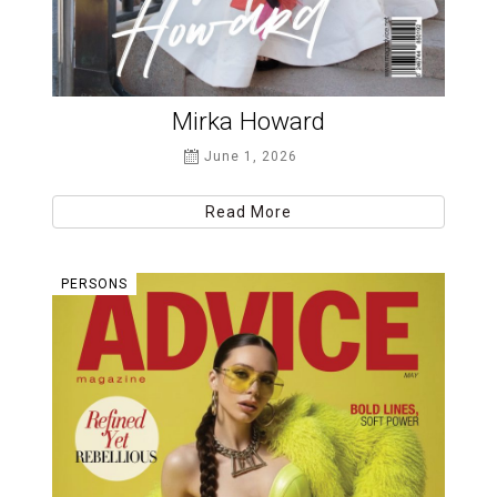
Mirka Howard
June 1, 2026
Read More
PERSONS