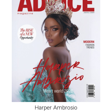
Harper Ambrosio