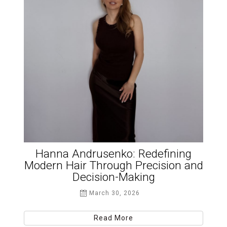
Hanna Andrusenko: Redefining
Modern Hair Through Precision and
Decision-Making
March 30, 2026
Read More