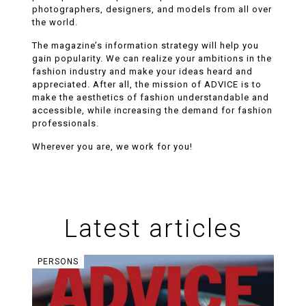
photographers, designers, and models from all over
the world.
The magazine’s information strategy will help you
gain popularity. We can realize your ambitions in the
fashion industry and make your ideas heard and
appreciated. After all, the mission of ADVICE is to
make the aesthetics of fashion understandable and
accessible, while increasing the demand for fashion
professionals.
Wherever you are, we work for you!
Articles
Latest articles
PERSONS