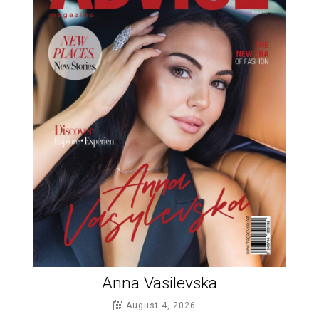
Anna Vasilevska
August 4, 2026