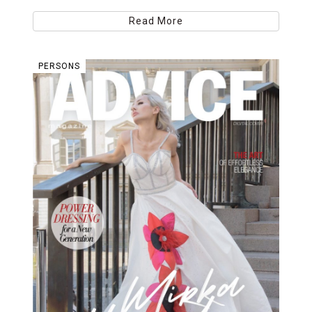
Read More
PERSONS