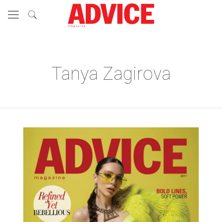
Tanya Zagirova