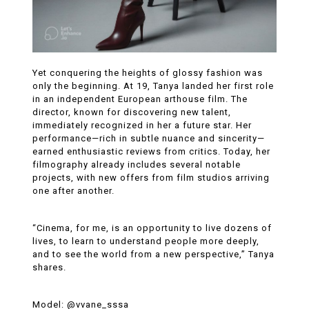
Yet conquering the heights of glossy fashion was
only the beginning. At 19, Tanya landed her first role
in an independent European arthouse film. The
director, known for discovering new talent,
immediately recognized in her a future star. Her
performance—rich in subtle nuance and sincerity—
earned enthusiastic reviews from critics. Today, her
filmography already includes several notable
projects, with new offers from film studios arriving
one after another.
“Cinema, for me, is an opportunity to live dozens of
lives, to learn to understand people more deeply,
and to see the world from a new perspective,” Tanya
shares.
Model: @vvane_sssa