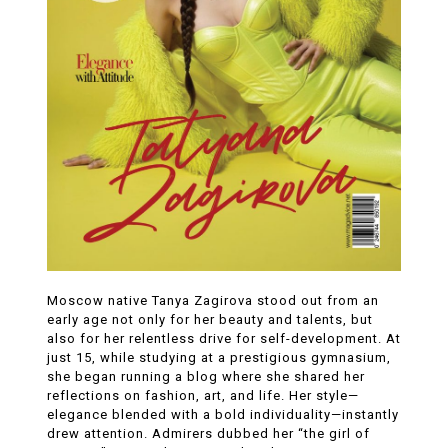
Moscow native Tanya Zagirova stood out from an
early age not only for her beauty and talents, but
also for her relentless drive for self-development. At
just 15, while studying at a prestigious gymnasium,
she began running a blog where she shared her
reflections on fashion, art, and life. Her style—
elegance blended with a bold individuality—instantly
drew attention. Admirers dubbed her “the girl of