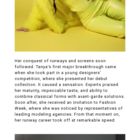
Her conquest of runways and screens soon
followed. Tanya’s first major breakthrough came
when she took part in a young designers’
competition, where she presented her debut
collection. It caused a sensation. Experts praised
her maturity, impeccable taste, and ability to
combine classical forms with avant-garde solutions.
Soon after, she received an invitation to Fashion
Week, where she was noticed by representatives of
leading modeling agencies. From that moment on,
her runway career took off at remarkable speed.