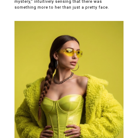
mystery,” intuitively sensing that there was
something more to her than just a pretty face.