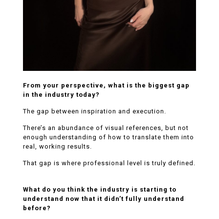
From your perspective, what is the biggest gap
in the industry today?
The gap between inspiration and execution.
There’s an abundance of visual references, but not
enough understanding of how to translate them into
real, working results.
That gap is where professional level is truly defined.
What do you think the industry is starting to
understand now that it didn’t fully understand
before?