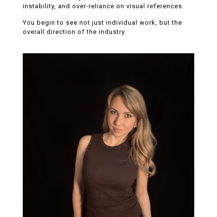
instability, and over-reliance on visual references.
You begin to see not just individual work, but the
overall direction of the industry.