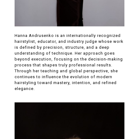
Hanna Andrusenko is an internationally recognized
hairstylist, educator, and industry judge whose work
is defined by precision, structure, and a deep
understanding of technique. Her approach goes
beyond execution, focusing on the decision-making
process that shapes truly professional results.
Through her teaching and global perspective, she
continues to influence the evolution of modern
hairstyling toward mastery, intention, and refined
elegance.