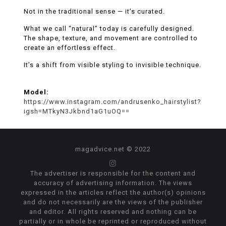
Not in the traditional sense — it’s curated.
What we call “natural” today is carefully designed.
The shape, texture, and movement are controlled to
create an effortless effect.
It’s a shift from visible styling to invisible technique.
Model:
https://www.instagram.com/andrusenko_hairstylist?
igsh=MTkyN3Jkbnd1aG1uOQ==
magadvice.net © 2022
The advertiser is responsible for the content and
accuracy of advertising information. The views
expressed in the articles reflect the author(s) opinions
and do not necessarily are the views of the publisher
and editor. All rights reserved and nothing can be
partially or in whole be reprinted or reproduced without