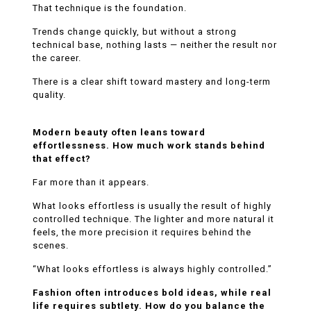
That technique is the foundation.
Trends change quickly, but without a strong
technical base, nothing lasts — neither the result nor
the career.
There is a clear shift toward mastery and long-term
quality.
Modern beauty often leans toward
effortlessness. How much work stands behind
that effect?
Far more than it appears.
What looks effortless is usually the result of highly
controlled technique. The lighter and more natural it
feels, the more precision it requires behind the
scenes.
“What looks effortless is always highly controlled.”
Fashion often introduces bold ideas, while real
life requires subtlety. How do you balance the