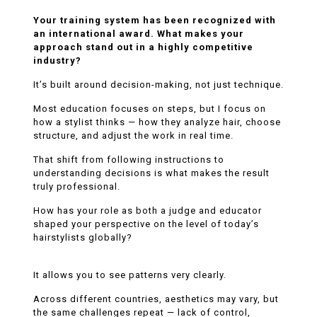
Your training system has been recognized with
an international award. What makes your
approach stand out in a highly competitive
industry?
It’s built around decision-making, not just technique.
Most education focuses on steps, but I focus on
how a stylist thinks — how they analyze hair, choose
structure, and adjust the work in real time.
That shift from following instructions to
understanding decisions is what makes the result
truly professional.
How has your role as both a judge and educator
shaped your perspective on the level of today’s
hairstylists globally?
It allows you to see patterns very clearly.
Across different countries, aesthetics may vary, but
the same challenges repeat — lack of control,