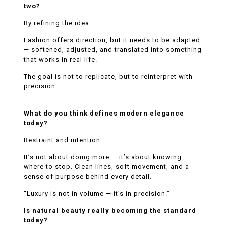
two?
By refining the idea.
Fashion offers direction, but it needs to be adapted
— softened, adjusted, and translated into something
that works in real life.
The goal is not to replicate, but to reinterpret with
precision.
What do you think defines modern elegance
today?
Restraint and intention.
It’s not about doing more — it’s about knowing
where to stop. Clean lines, soft movement, and a
sense of purpose behind every detail.
“Luxury is not in volume — it’s in precision.”
Is natural beauty really becoming the standard
today?