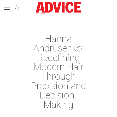
Hanna
Andrusenko:
Redefining
Modern Hair
Through
Precision and
Decision-
Making