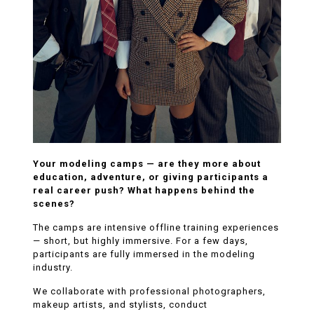
Your modeling camps — are they more about
education, adventure, or giving participants a
real career push? What happens behind the
scenes?
The camps are intensive offline training experiences
— short, but highly immersive. For a few days,
participants are fully immersed in the modeling
industry.
We collaborate with professional photographers,
makeup artists, and stylists, conduct