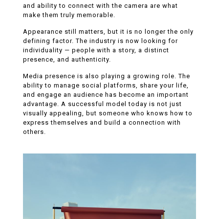
and ability to connect with the camera are what
make them truly memorable.
Appearance still matters, but it is no longer the only
defining factor. The industry is now looking for
individuality — people with a story, a distinct
presence, and authenticity.
Media presence is also playing a growing role. The
ability to manage social platforms, share your life,
and engage an audience has become an important
advantage. A successful model today is not just
visually appealing, but someone who knows how to
express themselves and build a connection with
others.