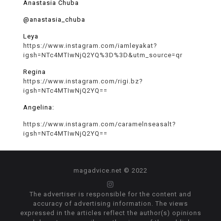
Anastasia Chuba
@anastasia_chuba
Leya
https://www.instagram.com/iamleyakat?
igsh=NTc4MTIwNjQ2YQ%3D%3D&utm_source=qr
Regina
https://www.instagram.com/rigi.bz?
igsh=NTc4MTIwNjQ2YQ==
Angelina:
https://www.instagram.com/caramelnseasalt?
igsh=NTc4MTIwNjQ2YQ==
magadvice.net © 2022
The advertiser is responsible for the content and
accuracy of advertising information. The views
expressed in the articles reflect the author(s) opinions