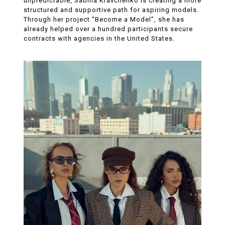
unpredictable, Sabina Kravchenko is creating a more
structured and supportive path for aspiring models.
Through her project “Become a Model”, she has
already helped over a hundred participants secure
contracts with agencies in the United States.