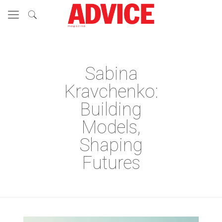
Sabina
Kravchenko:
Building
Models,
Shaping
Futures