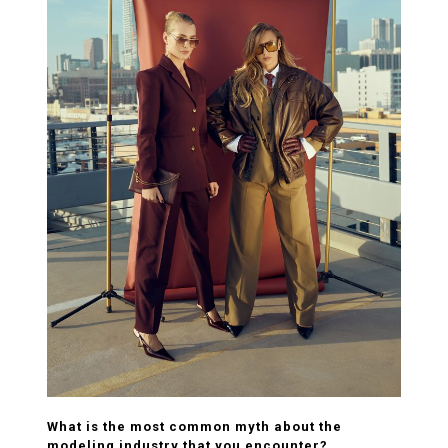
What is the most common myth about the
modeling industry that you encounter?