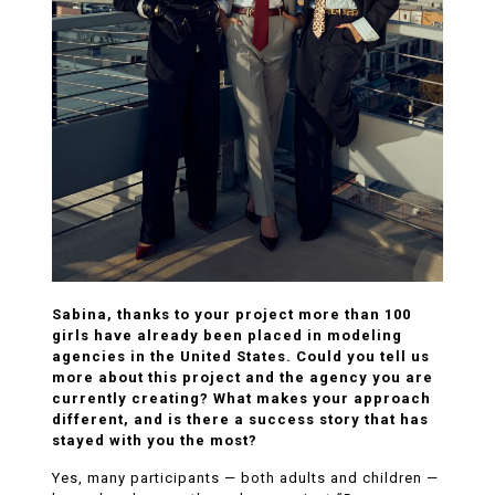
Sabina, thanks to your project more than 100
girls have already been placed in modeling
agencies in the United States. Could you tell us
more about this project and the agency you are
currently creating? What makes your approach
different, and is there a success story that has
stayed with you the most?
Yes, many participants — both adults and children —