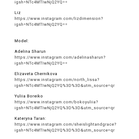
igsh=NTc4MTIwNjQ2YQ==
Liz
https://www.instagram.com/lizdimension?
igsh=NTc4MTIwNjQ2YQ==
Model:
Adelina Sharun
https://www.instagram.com/adelinasharun?
igsh=NTc4MTIwNjQ2YQ==
Elizaveta Chernikova
https://www.instagram.com/north_lissa?
igsh=NTc4MTIwNjQ2YQ%3D%3D&utm_source=qr
Yuliia Boreiko
https://www.instagram.com/bokoyuliia?
igsh=NTc4MTIwNjQ2YQ%3D%3D&utm_source=qr
Kateryna Taran:
https://www.instagram.com/sheislightandgrace?
igsh=NTc4MTIwNjQ2YQ%3D%3D&utm_source=qr