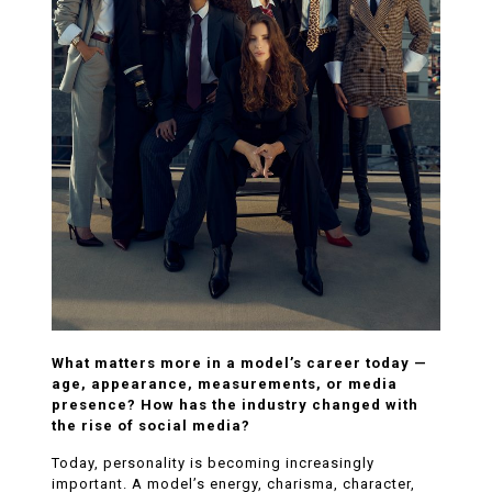
What matters more in a model’s career today —
age, appearance, measurements, or media
presence? How has the industry changed with
the rise of social media?
Today, personality is becoming increasingly
important. A model’s energy, charisma, character,