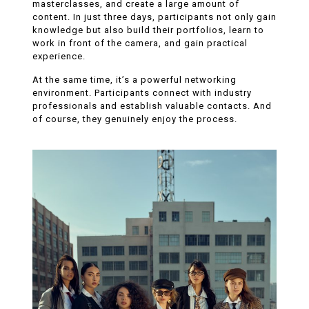
masterclasses, and create a large amount of
content. In just three days, participants not only gain
knowledge but also build their portfolios, learn to
work in front of the camera, and gain practical
experience.
At the same time, it’s a powerful networking
environment. Participants connect with industry
professionals and establish valuable contacts. And
of course, they genuinely enjoy the process.