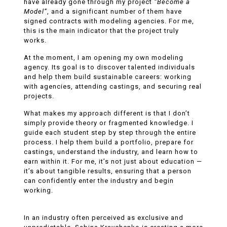
have already gone through my project
“Become a
Model”
, and a significant number of them have
signed contracts with modeling agencies. For me,
this is the main indicator that the project truly
works.
At the moment, I am opening my own modeling
agency. Its goal is to discover talented individuals
and help them build sustainable careers: working
with agencies, attending castings, and securing real
projects.
What makes my approach different is that I don’t
simply provide theory or fragmented knowledge. I
guide each student step by step through the entire
process. I help them build a portfolio, prepare for
castings, understand the industry, and learn how to
earn within it. For me, it’s not just about education —
it’s about tangible results, ensuring that a person
can confidently enter the industry and begin
working.
In an industry often perceived as exclusive and