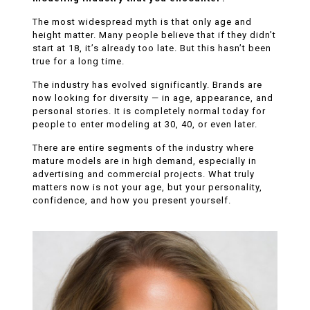
The most widespread myth is that only age and
height matter. Many people believe that if they didn’t
start at 18, it’s already too late. But this hasn’t been
true for a long time.
The industry has evolved significantly. Brands are
now looking for diversity — in age, appearance, and
personal stories. It is completely normal today for
people to enter modeling at 30, 40, or even later.
There are entire segments of the industry where
mature models are in high demand, especially in
advertising and commercial projects. What truly
matters now is not your age, but your personality,
confidence, and how you present yourself.