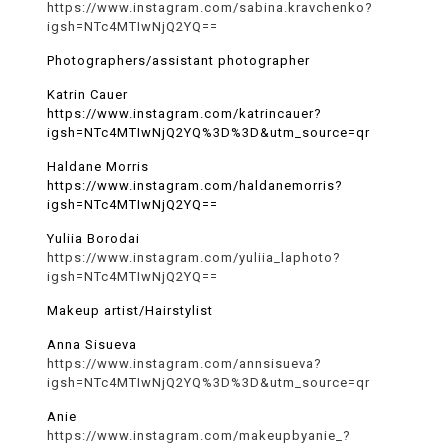
https://www.instagram.com/sabina.kravchenko?
igsh=NTc4MTIwNjQ2YQ==
Photographers/assistant photographer
Katrin Cauer
https://www.instagram.com/katrincauer?
igsh=NTc4MTIwNjQ2YQ%3D%3D&utm_source=qr
Haldane Morris
https://www.instagram.com/haldanemorris?
igsh=NTc4MTIwNjQ2YQ==
Yuliia Borodai
https://www.instagram.com/yuliia_laphoto?
igsh=NTc4MTIwNjQ2YQ==
Makeup artist/Hairstylist
Anna Sisueva
https://www.instagram.com/annsisueva?
igsh=NTc4MTIwNjQ2YQ%3D%3D&utm_source=qr
Anie
https://www.instagram.com/makeupbyanie_?