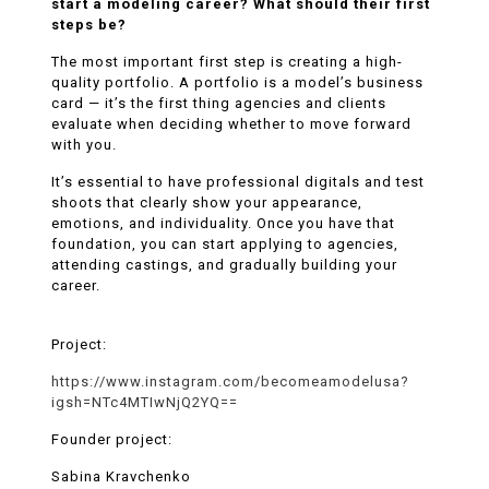
start a modeling career? What should their first
steps be?
The most important first step is creating a high-
quality portfolio. A portfolio is a model’s business
card — it’s the first thing agencies and clients
evaluate when deciding whether to move forward
with you.
It’s essential to have professional digitals and test
shoots that clearly show your appearance,
emotions, and individuality. Once you have that
foundation, you can start applying to agencies,
attending castings, and gradually building your
career.
Project:
https://www.instagram.com/becomeamodelusa?
igsh=NTc4MTIwNjQ2YQ==
Founder project:
Sabina Kravchenko