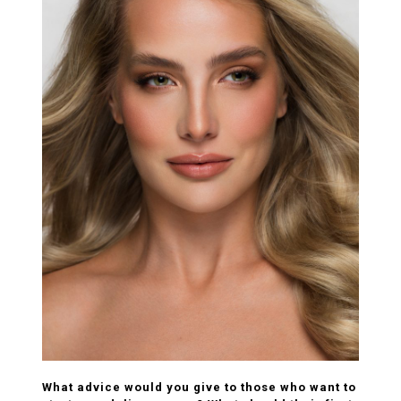
What advice would you give to those who want to