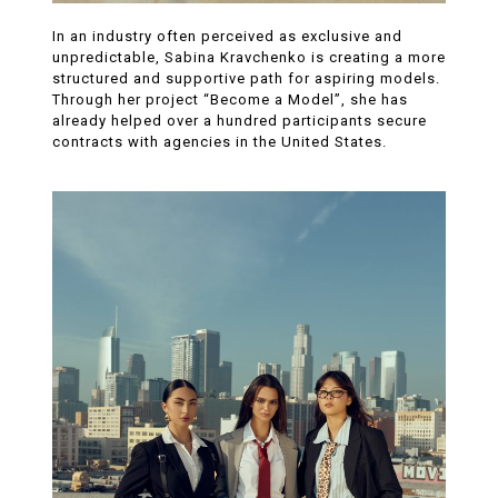
In an industry often perceived as exclusive and
unpredictable, Sabina Kravchenko is creating a more
structured and supportive path for aspiring models.
Through her project “Become a Model”, she has
already helped over a hundred participants secure
contracts with agencies in the United States.